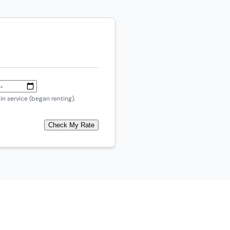
n service (began renting).
Check My Rate