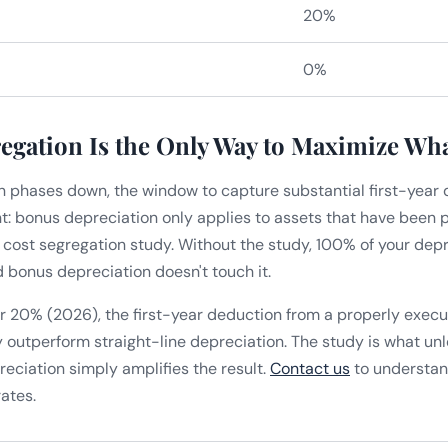
20%
0%
egation Is the Only Way to Maximize Wh
 phases down, the window to capture substantial first-year 
int: bonus depreciation only applies to assets that have been 
a cost segregation study. Without the study, 100% of your depr
bonus depreciation doesn't touch it.
r 20% (2026), the first-year deduction from a properly exec
ly outperform straight-line depreciation. The study is what u
eciation simply amplifies the result.
Contact us
to understan
ates.