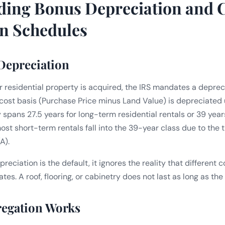
ding Bonus Depreciation and 
n Schedules
 Depreciation
residential property is acquired, the IRS mandates a deprec
 cost basis (Purchase Price minus Land Value) is depreciated u
y spans 27.5 years for long-term residential rentals or 39 yea
ost short-term rentals fall into the 39-year class due to the
A).
preciation is the default, it ignores the reality that different
tes. A roof, flooring, or cabinetry does not last as long as the 
egation Works