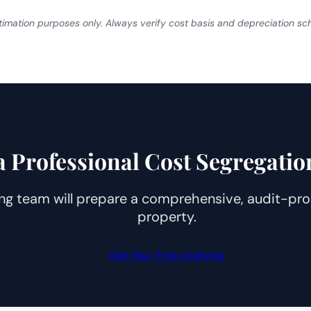
estimation purposes only. Always verify cost basis and depreciation s
a Professional Cost Segregatio
ng team will prepare a comprehensive, audit-proo
property.
Get Your Free Analysis