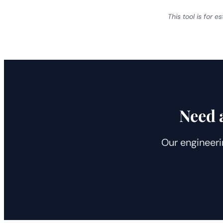
This tool is for 
Need 
Our engineeri