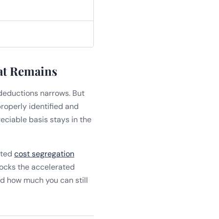
at Remains
deductions narrows. But
properly identified and
eciable basis stays in the
uted
cost segregation
nlocks the accelerated
d how much you can still