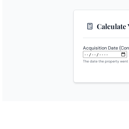
Calculate
Acquisition Date (Con
The date the property went 