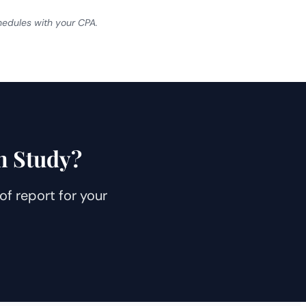
chedules with your CPA.
n Study?
f report for your