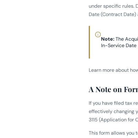
under specific rules.
Date (Contract Date) 
Note:
The Acquis
In-Service Date
Learn more about how 
A Note on For
If you have filed tax 
effectively changing 
3115 (Application for
This form allows you 