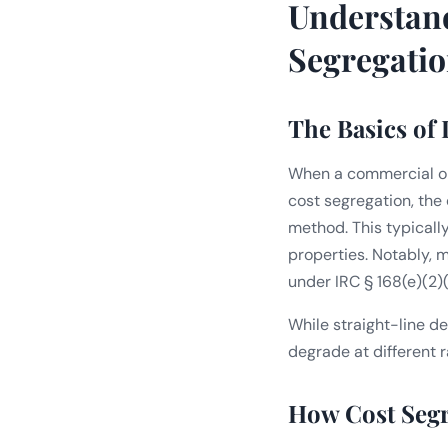
Understan
Segregatio
The Basics of
When a commercial or 
cost segregation, the
method. This typicall
properties. Notably, m
under IRC § 168(e)(2)(
While straight-line de
degrade at different ra
How Cost Segr