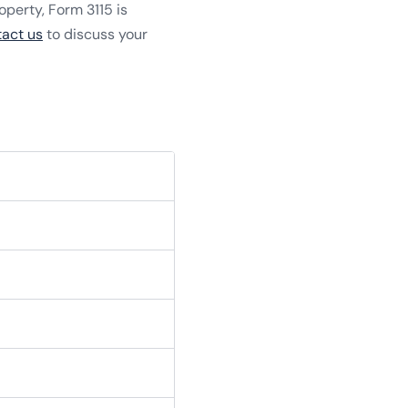
roperty, Form 3115 is
tact us
to discuss your