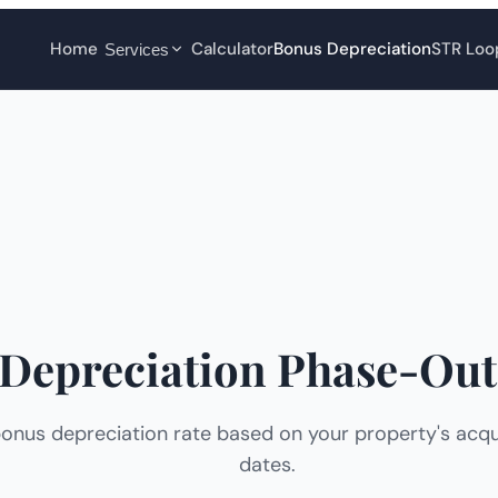
Home
Calculator
Bonus Depreciation
STR Loo
Services
Depreciation Phase-Out
onus depreciation rate based on your property's acqui
dates.