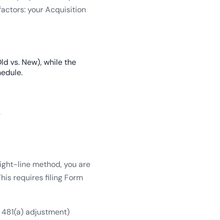
actors: your Acquisition
ld vs. New), while the
hedule.
.
aight-line method, you are
is requires filing Form
n 481(a) adjustment)