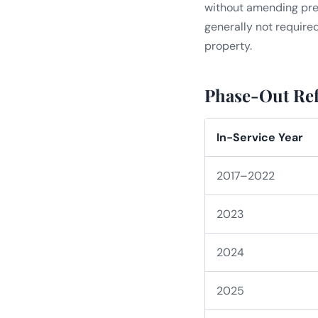
without amending previo
generally not require
property.
Phase-Out Ref
In-Service Year
2017–2022
2023
2024
2025