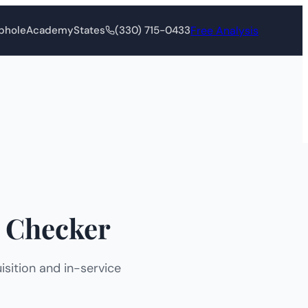
Free Analysis
phole
Academy
States
(330) 715-0433
 Checker
sition and in-service