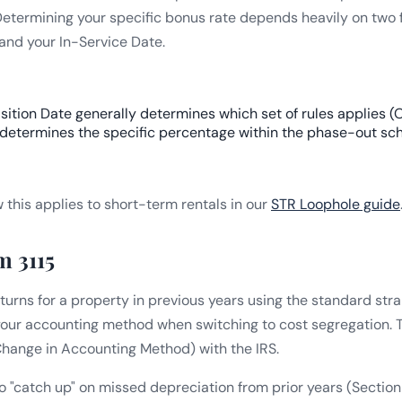
 Determining your specific bonus rate depends heavily on two f
and your In-Service Date.
ition Date generally determines which set of rules applies (O
 determines the specific percentage within the phase-out sc
this applies to short-term rentals in our
STR Loophole guide
m 3115
returns for a property in previous years using the standard str
your accounting method when switching to cost segregation. Th
 Change in Accounting Method) with the IRS.
to "catch up" on missed depreciation from prior years (Sectio