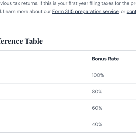
us tax returns. If this is your first year filing taxes for the p
d. Learn more about our
Form 3115 preparation service
, or
con
erence Table
Bonus Rate
100%
80%
60%
40%