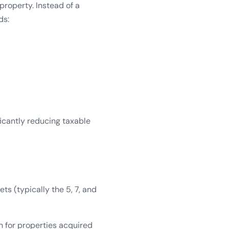
property. Instead of a
ds:
ficantly reducing taxable
ts (typically the 5, 7, and
n for properties acquired