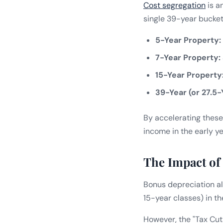
Cost segregation
is a
single 39-year bucket
5-Year Property:
7-Year Property:
15-Year Property
39-Year (or 27.5-
By accelerating these
income in the early y
The Impact of
Bonus depreciation all
15-year classes) in the
However, the "Tax Cut