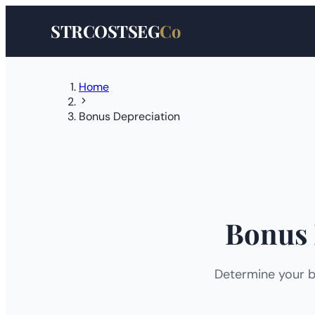
STRCOSTSEG
Co
Home
Bonus Depreciation
Bonus 
Determine your b