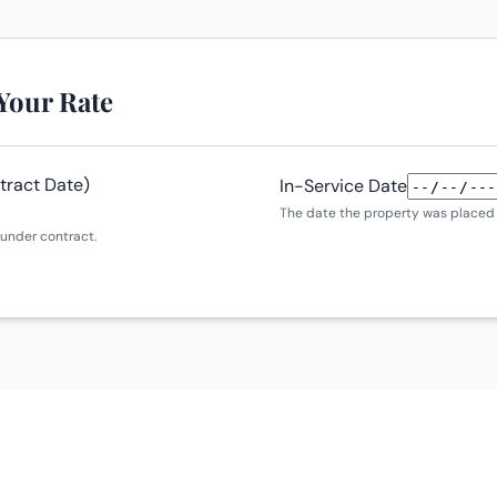
 Your Rate
tract Date)
In-Service Date
The date the property was placed i
under contract.