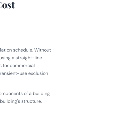
Cost
iation schedule. Without
sing a straight-line
rs for commercial
 transient-use exclusion
 components of a building
building's structure.