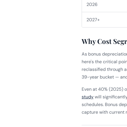
2026
2027+
Why Cost Segr
As bonus depreciation
here's the critical po
reclassified through 
39-year bucket — and 
Even at 40% (2025) o
study
will significant
schedules. Bonus depr
capture with current r