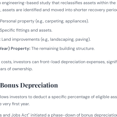
n engineering-based study that reclassifies assets within the 
, assets are identified and moved into shorter recovery perio
Personal property (e.g., carpeting, appliances).
Specific fittings and assets.
:
Land improvements (e.g., landscaping, paving).
Year) Property:
The remaining building structure.
 costs, investors can front-load depreciation expenses, signi
ears of ownership.
 Bonus Depreciation
ows investors to deduct a specific percentage of eligible asse
 very first year.
s and Jobs Act" initiated a phase-down of bonus depreciatio